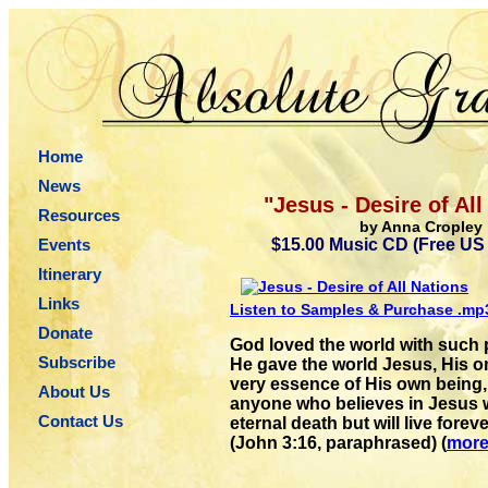
Home
News
"Jesus - Desire of All
Resources
by Anna Cropley
Events
$15.00 Music CD (Free US
Itinerary
Links
Listen to Samples & Purchase .m
Donate
God loved the world with such 
Subscribe
He gave the world Jesus, His o
very essence of His own being,
About Us
anyone who believes in Jesus wi
Contact Us
eternal death but will live foreve
(John 3:16, paraphrased) (
mor