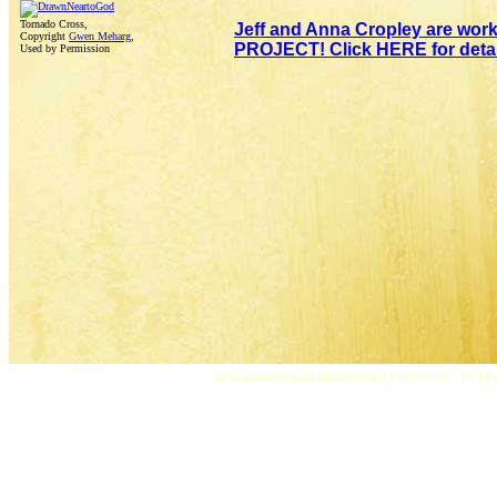
Tornado Cross,
Jeff and Anna Cropley are wor
Copyright
Gwen Meharg
,
PROJECT! Click HERE for detai
Used by Permission
Absolute Grace Ministries
| Fort Worth, TX |
E